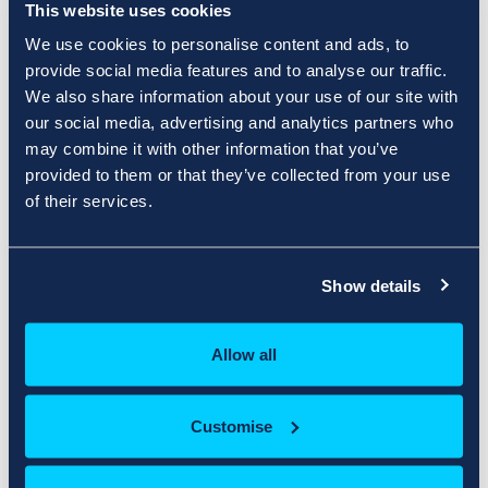
This website uses cookies
We use cookies to personalise content and ads, to
Product/Options
Price/Cycle
provide social media features and to analyse our traffic.
We also share information about your use of our site with
Your Shopping Cart is Empty
our social media, advertising and analytics partners who
may combine it with other information that you’ve
provided to them or that they’ve collected from your use
of their services.
Apply Promo Code
Estimate Taxes
Show details
Validate Code
Allow all
Order Summary
Customise
Subtotal
£0.00 GBP
VAT UK @ 20.00%
£0.00 GBP