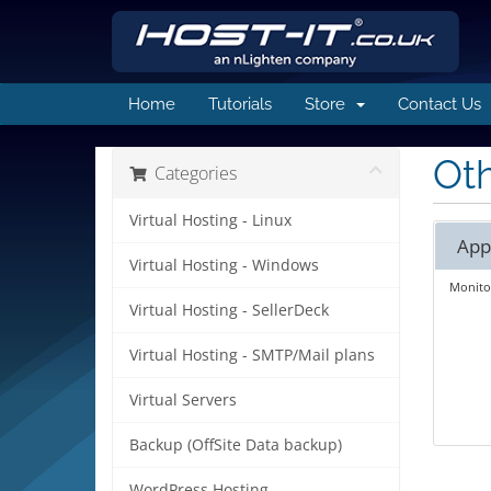
Home
Tutorials
Store
Contact Us
Oth
Categories
Virtual Hosting - Linux
App
Virtual Hosting - Windows
Monitor
Virtual Hosting - SellerDeck
Virtual Hosting - SMTP/Mail plans
Virtual Servers
Backup (OffSite Data backup)
WordPress Hosting