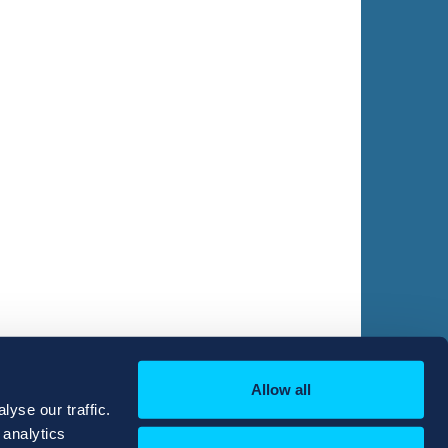
Allow all
yse our traffic.
 analytics