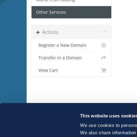
Other Services
Actions
Register a New Domain
Transfer in a Domain
View Cart
This website uses cookie
We use cookies to personal
Copyright © 2026 Host-IT. All Rights Reserved.
We also share information 