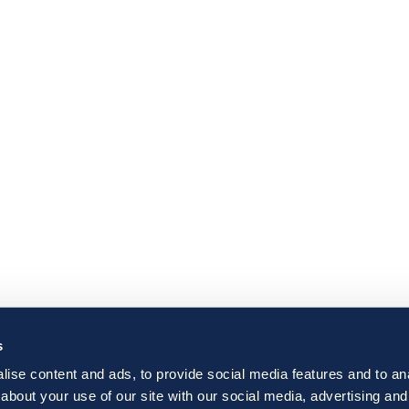
s
ise content and ads, to provide social media features and to anal
about your use of our site with our social media, advertising and