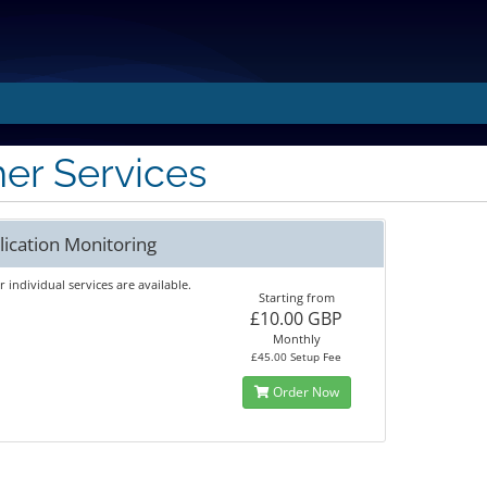
er Services
lication Monitoring
 individual services are available.
Starting from
£10.00 GBP
Monthly
£45.00 Setup Fee
Order Now