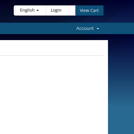
English
Login
View Cart
Account