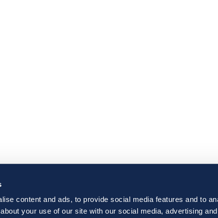
s
ise content and ads, to provide social media features and to anal
about your use of our site with our social media, advertising and