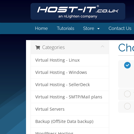
Home
Tutorials
Store
Contact Us
Cho
Categories
Virtual Hosting - Linux
Virtual Hosting - Windows
Virtual Hosting - SellerDeck
Virtual Hosting - SMTP/Mail plans
Virtual Servers
Backup (OffSite Data backup)
WordPress Hosting