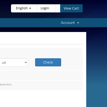
English
Login
View Cart
Account
Check
servers.