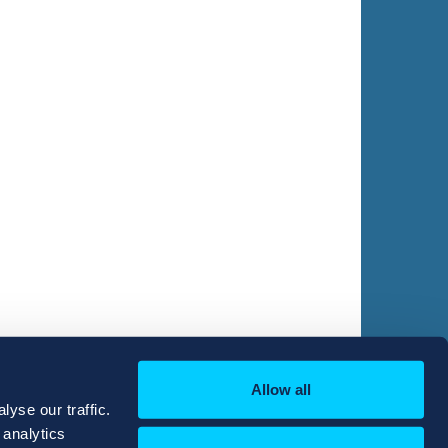
Allow all
yse our traffic.
 analytics