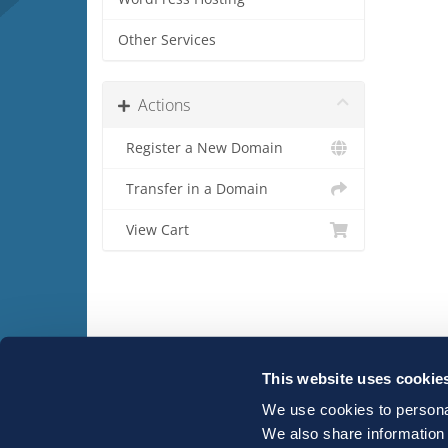
Other Services
Actions
Register a New Domain
Transfer in a Domain
View Cart
This website uses cookie
We use cookies to personal
Copyright © 2026 Host-IT. All Rights Reserved.
We also share information 