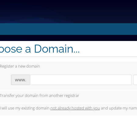
ose a Domain...
Register a new domain
www.
Transfer your domain from another registrar
I will use my existing domain
not already hosted with you
and update my name