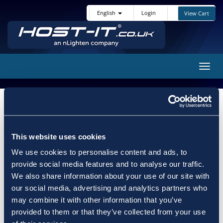
English
Login
View Cart
Toggl
navig
Choose a Domain...
Categories
This website uses cookies
We use cookies to personalise content and ads, to
provide social media features and to analyse our traffic.
We also share information about your use of our site with
our social media, advertising and analytics partners who
Actions
may combine it with other information that you’ve
provided to them or that they’ve collected from your use